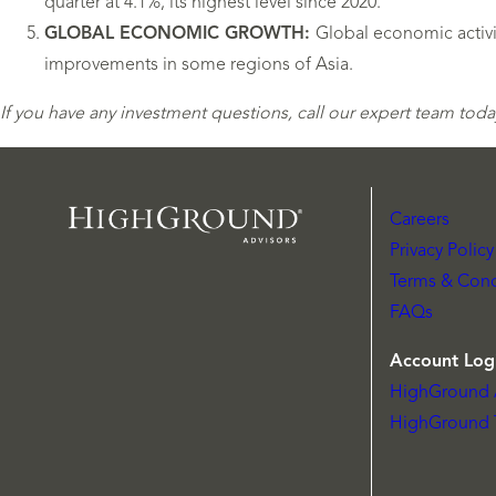
quarter at 4.1%, its highest level since 2020.
GLOBAL ECONOMIC GROWTH:
Global economic activi
improvements in some regions of Asia.
If you have any investment questions, call our expert team today
Careers
Privacy Policy
Terms & Cond
FAQs
Account Log
HighGround 
HighGround 