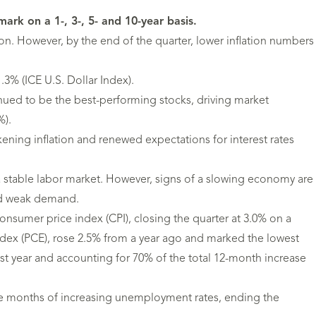
k on a 1-, 3-, 5- and 10-year basis.
ion. However, by the end of the quarter, lower inflation numbers
.3% (ICE U.S. Dollar Index).
ed to be the best-performing stocks, driving market
%).
ening inflation and renewed expectations for interest rates
 stable labor market. However, signs of a slowing economy are
and weak demand.
consumer price index (CPI), closing the quarter at 3.0% on a
index (PCE), rose 2.5% from a year ago and marked the lowest
last year and accounting for 70% of the total 12-month increase
ive months of increasing unemployment rates, ending the