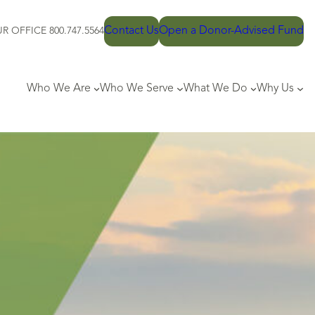
Contact Us
Open a Donor-Advised Fund
R OFFICE 800.747.5564
Who We Are
Who We Serve
What We Do
Why Us