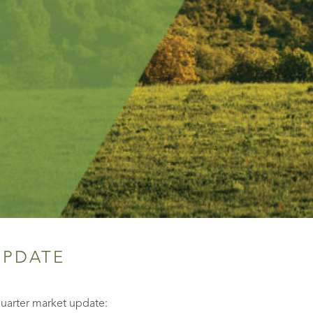
UPDATE
quarter market update: