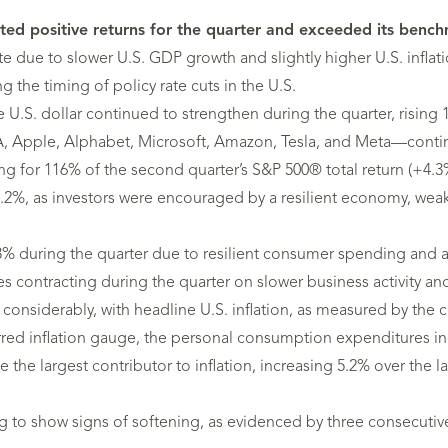
ositive returns for the quarter and exceeded its benchmar
e due to slower U.S. GDP growth and slightly higher U.S. inflat
g the timing of policy rate cuts in the U.S.
 U.S. dollar continued to strengthen during the quarter, rising 1
 Apple, Alphabet, Microsoft, Amazon, Tesla, and Meta—continu
ng for 116% of the second quarter’s S&P 500® total return (+4.3
 3.2%, as investors were encouraged by a resilient economy, weak
 during the quarter due to resilient consumer spending and a
s contracting during the quarter on slower business activity 
 considerably, with headline U.S. inflation, as measured by the 
ferred inflation gauge, the personal consumption expenditures 
e the largest contributor to inflation, increasing 5.2% over the 
ng to show signs of softening, as evidenced by three consecut