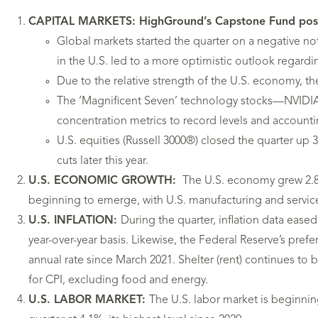
CAPITAL MARKETS: HighGround’s Capstone Fund posted p
Global markets started the quarter on a negative not
in the U.S. led to a more optimistic outlook regardin
Due to the relative strength of the U.S. economy, the
The ‘Magnificent Seven’ technology stocks—NVIDIA,
concentration metrics to record levels and accounti
U.S. equities (Russell 3000®) closed the quarter up
cuts later this year.
U.S. ECONOMIC GROWTH:
The U.S. economy grew 2.8%
beginning to emerge, with U.S. manufacturing and service
U.S. INFLATION:
During the quarter, inflation data eased
year-over-year basis. Likewise, the Federal Reserve’s pre
annual rate since March 2021. Shelter (rent) continues to b
for CPI, excluding food and energy.
U.S. LABOR MARKET:
The U.S. labor market is beginni