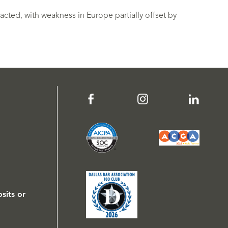
cted, with weakness in Europe partially offset by
sits or