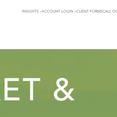
INSIGHTS
ACCOUNT LOGIN
CLIENT FORMS
CALL OU