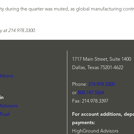
ty during the quarter was muted, as global manufacturing contra
 at 214.978.3300.
1717 Main Street, Suite 1400
Dallas, Texas 75201-4622
itions
Phone:
214.978.3300
or
800.747.5564
in
Fax: 214.978.3397
Advisors
Trust
For account additions, depo
payments:
HighGround Advisors