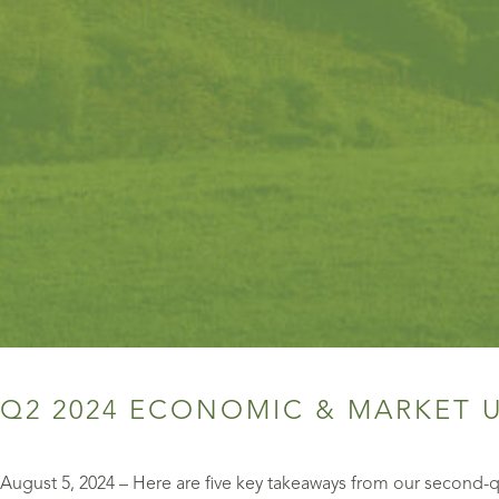
Q2 2024 ECONOMIC & MARKET 
August 5, 2024 – Here are five key takeaways from our second-