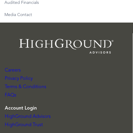
Audited Financials
Media Contact
Careers
Privacy Policy
Terms & Conditions
FAQs
Account Login
HighGround Advisors
HighGround Trust