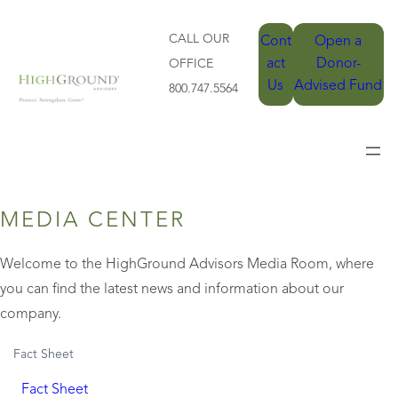
CALL OUR
Cont
Open a
act
Donor-
OFFICE
Us
Advised Fund
800.747.5564
MEDIA CENTER
Welcome to the HighGround Advisors Media Room, where
you can find the latest news and information about our
company.
Fact Sheet
Fact Sheet