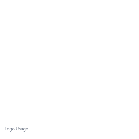
Logo Usage