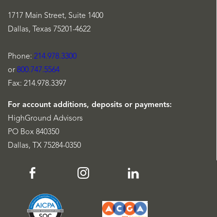
1717 Main Street, Suite 1400
Dallas, Texas 75201-4622
Phone:
214.978.3300
or
800.747.5564
Fax: 214.978.3397
For account additions, deposits or payments:
HighGround Advisors
PO Box 840350
Dallas, TX 75284-0350