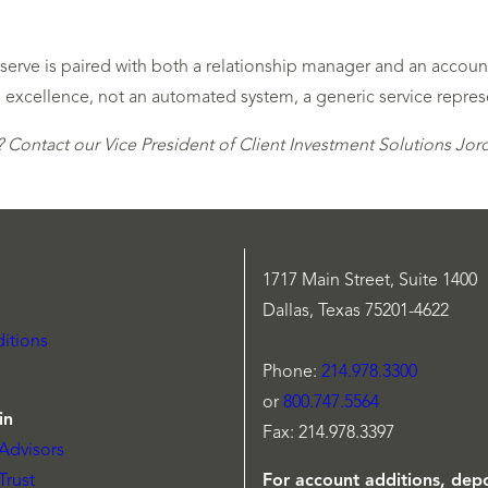
e serve is paired with both a relationship manager and an acco
 excellence, not an automated system, a generic service repres
 Contact our Vice President of Client Investment Solutions Jo
1717 Main Street, Suite 1400
Dallas, Texas 75201-4622
itions
Phone:
214.978.3300
or
800.747.5564
in
Fax: 214.978.3397
Advisors
Trust
For account additions, depo