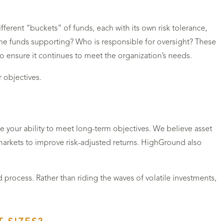
ferent “buckets” of funds, each with its own risk tolerance,
the funds supporting? Who is responsible for oversight? These
o ensure it continues to meet the organization’s needs.
r objectives.
 your ability to meet long-term objectives. We believe asset
e markets to improve risk-adjusted returns. HighGround also
 process. Rather than riding the waves of volatile investments,