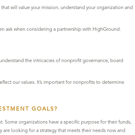
that will value your mission, understand your organization and
ften ask when considering a partnership with HighGround.
e understand the intricacies of nonprofit governance, board
ect our values. It’s important for nonprofits to determine
VESTMENT GOALS?
. Some organizations have a specific purpose for their funds,
 are looking for a strategy that meets their needs now and