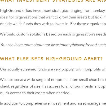
WHAT INVESTMENT STRATEGIES ARE AVA
HighGround offers investment strategies ranging from turnkey, 
ideal for organizations that want to grow their assets but lack 
decide which funds they wish to invest in. For these organizati
We build custom solutions based on each organization’s needs a
You can learn more about our investment philosophy and strat
WHAT ELSE SETS HIGHGROUND APART?
Our socially-screened funds are very popular with nonprofits who
We also serve a wide range of nonprofits, from small churches 
client, regardless of size, has access to all of our investment op
quick access to their assets when needed.
In addition to comprehensive investment and asset managemen