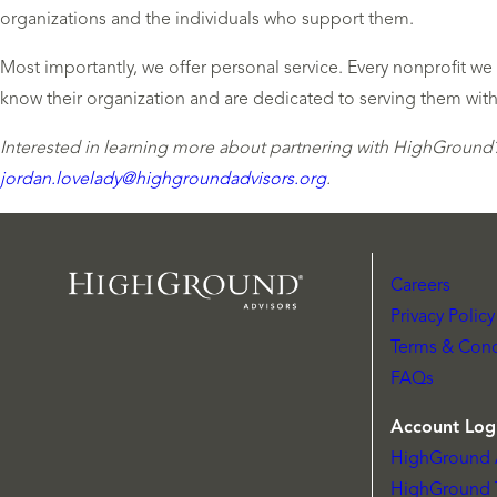
organizations and the individuals who support them.
Most importantly, we offer personal service. Every nonprofit w
know their organization and are dedicated to serving them with
Interested in learning more about partnering with HighGround?
jordan.lovelady@highgroundadvisors.org
.
Careers
Privacy Policy
Terms & Cond
FAQs
Account Log
HighGround 
HighGround 