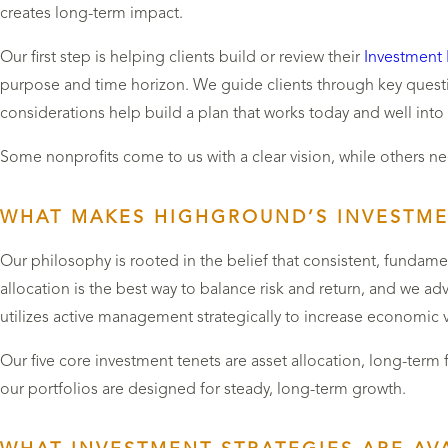
creates long-term impact.
Our first step is helping clients build or review their
Investment 
purpose and time horizon. We guide clients through key questi
considerations help build a plan that works today and well into
Some nonprofits come to us with a clear vision, while others nee
WHAT MAKES HIGHGROUND’S INVESTME
Our philosophy is rooted in the belief that consistent, fundam
allocation is the best way to balance risk and return, and we a
utilizes active management strategically to increase economic 
Our five core investment tenets are asset allocation, long-term 
our portfolios are designed for steady, long-term growth.