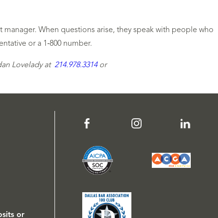
unt manager. When questions arise, they speak with people who
entative or a 1‑800 number.
rdan Lovelady at
214.978.3314
or
sits or