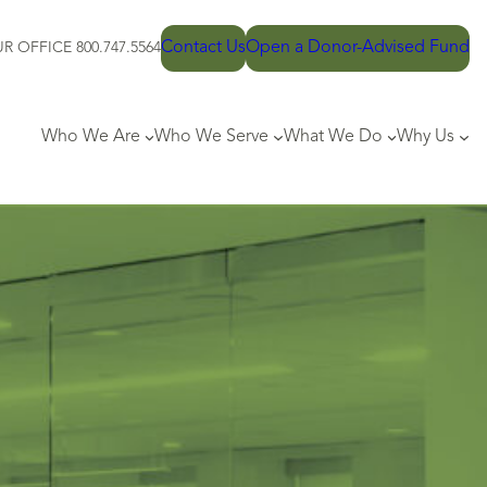
Contact Us
Open a Donor-Advised Fund
R OFFICE 800.747.5564
Who We Are
Who We Serve
What We Do
Why Us