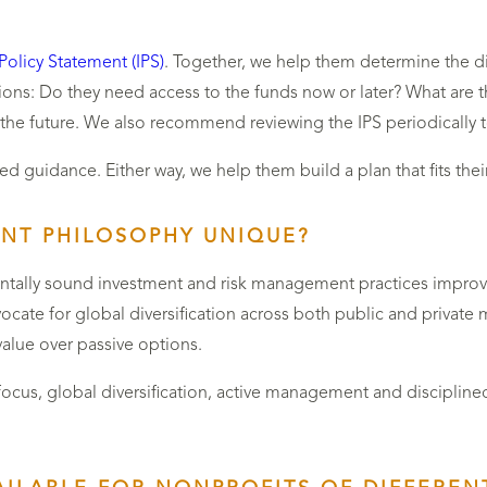
Policy Statement (IPS)
. Together, we help them determine the dif
ons: Do they need access to the funds now or later? What are 
 the future. We also recommend reviewing the IPS periodically t
d guidance. Either way, we help them build a plan that fits thei
NT PHILOSOPHY UNIQUE?
entally sound investment and risk management practices improve
dvocate for global diversification across both public and privat
value over passive options.
focus, global diversification, active management and disciplined