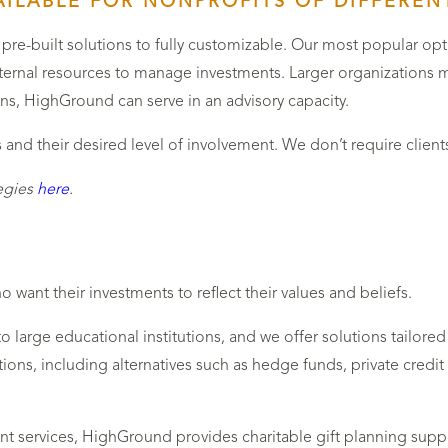
ILABLE FOR NONPROFITS OF DIFFERENT
pre-built solutions to fully customizable. Our most popular op
internal resources to manage investments. Larger organizations m
ons, HighGround can serve in an advisory capacity.
nd their desired level of involvement. We don’t require client
egies
here
.
 want their investments to reflect their values and beliefs.
to large educational institutions, and we offer solutions tailo
tions, including alternatives such as hedge funds, private credit a
t services, HighGround provides charitable gift planning sup