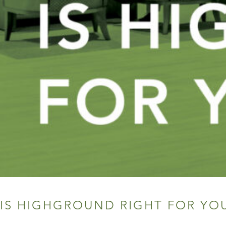
IS HIGHGROUND RIGHT FOR YO