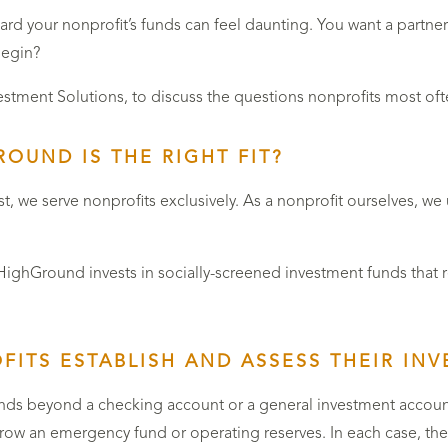
 your nonprofit’s funds can feel daunting. You want a partner 
begin?
vestment Solutions, to discuss the questions nonprofits most o
OUND IS THE RIGHT FIT?
st, we serve nonprofits exclusively. As a nonprofit ourselves, w
hGround invests in socially-screened investment funds that refl
ITS ESTABLISH AND ASSESS THEIR IN
unds beyond a checking account or a general investment account
ow an emergency fund or operating reserves. In each case, they