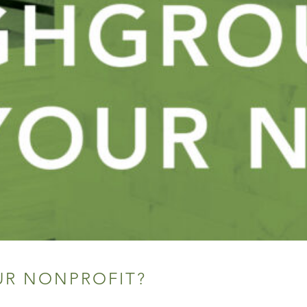
UR NONPROFIT?