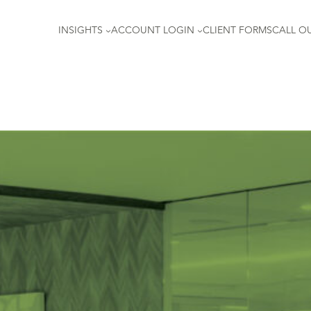
INSIGHTS
ACCOUNT LOGIN
CLIENT FORMS
CALL OU