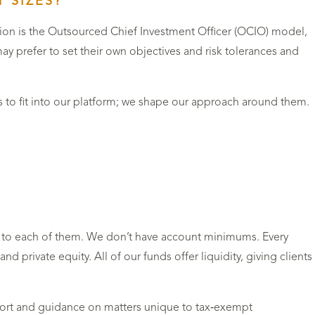
 SIZES?
tion is the Outsourced Chief Investment Officer (OCIO) model,
ay prefer to set their own objectives and risk tolerances and
s to fit into our platform; we shape our approach around them.
red to each of them. We don’t have account minimums. Every
nd private equity. All of our funds offer liquidity, giving clients
port and guidance on matters unique to tax‑exempt