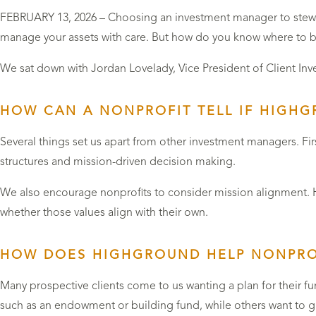
FEBRUARY 13, 2026 – Choosing an investment manager to steward
manage your assets with care. But how do you know where to 
We sat down with Jordan Lovelady, Vice President of Client In
HOW CAN A NONPROFIT TELL IF HIGHGR
Several things set us apart from other investment managers. Fir
structures and mission-driven decision making.
We also encourage nonprofits to consider mission alignment. Hig
whether those values align with their own.
HOW DOES HIGHGROUND HELP NONPROF
Many prospective clients come to us wanting a plan for their f
such as an endowment or building fund, while others want to gr