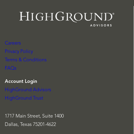
Careers
Privacy Policy
Terms & Conditions
FAQs
Account Login
HighGround Advisors
HighGround Trust
1717 Main Street, Suite 1400
Dallas, Texas 75201-4622