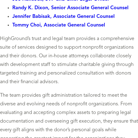
Randy K. Dixon, Senior Associate General Counsel
Jennifer Babisak, Associate General Counsel
Tommy Choi, Associate General Counsel
HighGround’s trust and legal team provides a comprehensive
suite of services designed to support nonprofit organizations
and their donors. Our in-house attorneys collaborate closely
with development staff to stimulate charitable giving through
targeted training and personalized consultation with donors
and their financial advisors.
The team provides gift administration tailored to meet the
diverse and evolving needs of nonprofit organizations. From
evaluating and accepting complex assets to preparing legal
documentation and overseeing gift execution, they ensure that
every gift aligns with the donor’s personal goals while