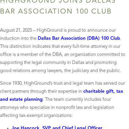
HIGHGROUND JOINS DALLAS
BAR ASSOCIATION 100 CLUB
August 21, 2025 – HighGround is proud to announce our
induction into the
Dallas Bar Association (DBA) 100 Club
.
This distinction indicates that every full-time attorney in our
office is a member of the DBA, an organization committed to
supporting the legal community in Dallas and promoting
good relations among lawyers, the judiciary and the public.
Since 1930, HighGround’s trust and legal team has served our
client partners through their expertise in
charitable gift, tax
and estate planning
. The team currently includes four
attorneys who specialize in nonprofit law and legislation
affecting tax-exempt organizations:
Joe Hancock, SVP and Chief Legal Officer