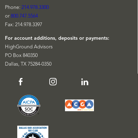
Phone:
214.978.3300
or
800.747.5564
Fax: 214.978.3397
For account additions, deposits or payments:
HighGround Advisors
PO Box 840350
Dallas, TX 75284-0350