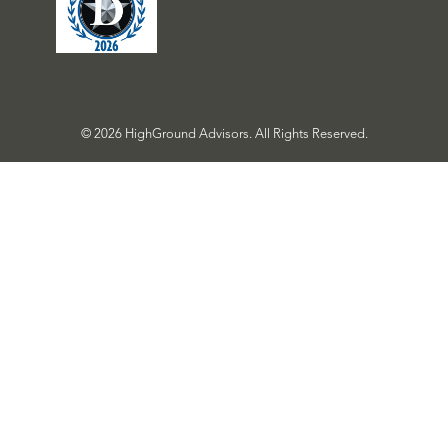
© 2026 HighGround Advisors. All Rights Reserved.