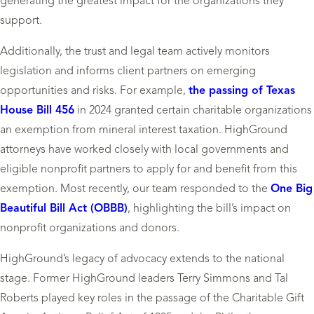
generating the greatest impact for the organizations they
support.
Additionally, the trust and legal team actively monitors
legislation and informs client partners on emerging
opportunities and risks. For example,
the passing of Texas
House Bill 456
in 2024 granted certain charitable organizations
an exemption from mineral interest taxation. HighGround
attorneys have worked closely with local governments and
eligible nonprofit partners to apply for and benefit from this
exemption. Most recently, our team responded to the
One Big
Beautiful Bill Act (OBBB)
, highlighting the bill’s impact on
nonprofit organizations and donors.
HighGround’s legacy of advocacy extends to the national
stage. Former HighGround leaders Terry Simmons and Tal
Roberts played key roles in the passage of the Charitable Gift