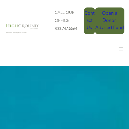
CALL OUR
Cont
Open a
act
Donor-
OFFICE
Us
Advised Fund
800.747.5564