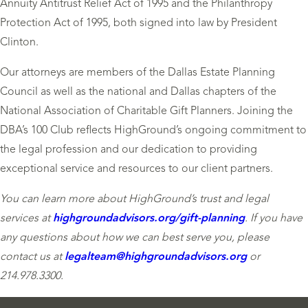
Annuity Antitrust Relief Act of 1995 and the Philanthropy
Protection Act of 1995, both signed into law by President
Clinton.
Our attorneys are members of the Dallas Estate Planning
Council as well as the national and Dallas chapters of the
National Association of Charitable Gift Planners. Joining the
DBA’s 100 Club reflects HighGround’s ongoing commitment to
the legal profession and our dedication to providing
exceptional service and resources to our client partners.
You can learn more about HighGround’s trust and legal
services at
highgroundadvisors.org/gift-planning
. If you have
any questions about how we can best serve you, please
contact us at
legalteam
@highgroundadvisors.org
or
214.978.3300.