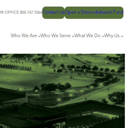
Contact Us
Open a Donor-Advised Fund
R OFFICE 800.747.5564
Who We Are
Who We Serve
What We Do
Why Us