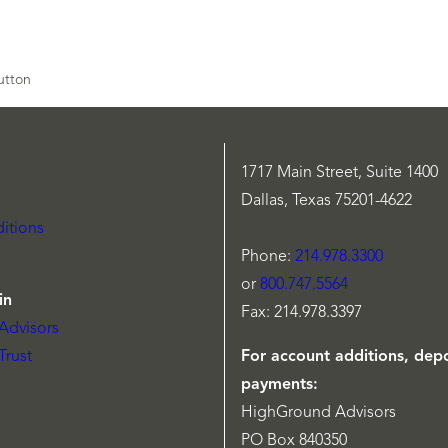
1717 Main Street, Suite 1400
Dallas, Texas 75201-4622
itions
Phone:
214.978.3300
or
800.747.5564
in
Fax: 214.978.3397
Advisors
Trust
For account additions, depo
payments:
HighGround Advisors
PO Box 840350