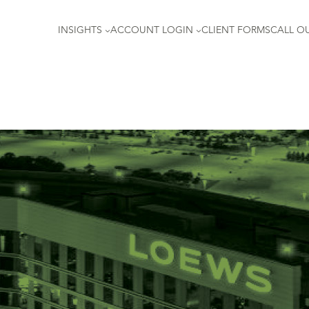
INSIGHTS
ACCOUNT LOGIN
CLIENT FORMS
CALL OU