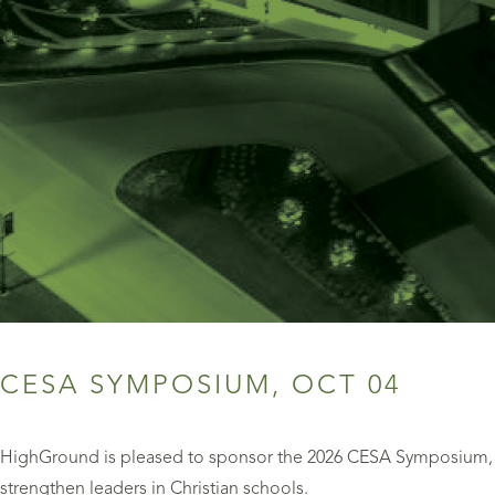
CESA SYMPOSIUM, OCT 04
HighGround is pleased to sponsor the 2026 CESA Symposium, a
strengthen leaders in Christian schools.