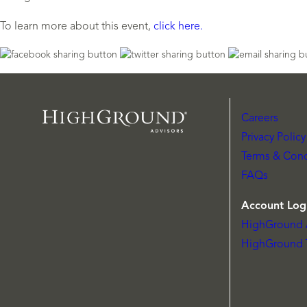
To learn more about this event,
click here.
Careers
Privacy Policy
Terms & Cond
FAQs
Account Log
HighGround 
HighGround 