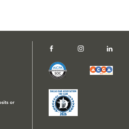
sits or