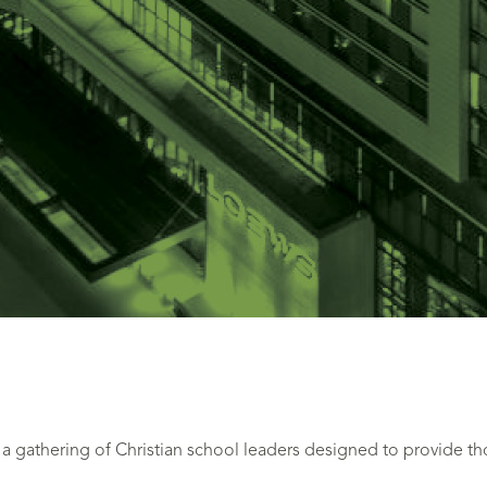
 gathering of Christian school leaders designed to provide t