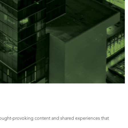
hought-provoking content and shared experiences that